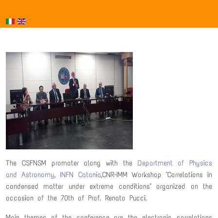
The CSFNSM promoter along with the
Department of Physics
and Astronomy
,
INFN Catania
,CNR-IMM Workshop "Correlations in
condensed matter under extreme conditions" organized on the
occasion of the 70th of Prof. Renato Pucci.
Main themes of the conference are the electronic correlations