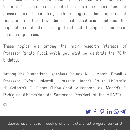
in material systems subjected to extreme conditions of
pressure and temperature, surface physics, the properties of
transport of the low dimensional electronic systems, the
applications of the density functional theory in molecular
systems, graphene.
These topics are among the main research interests of
Professor Renato Pucci, which you want so celebrate the 70-th
birthday.
Among the international speakers include N. H. March (Emeritus
Professor, Oxford University; Laureato Honoris Causa, Università
di Catania), F. Flores (Universidad Autonoma de Madrid), F.
Rodriguez (Universidad de Santander, President of the AIRAPT).
powered by
social2s
Questo sito utilizza i cookie che ci aiutano ad erogare servizi di