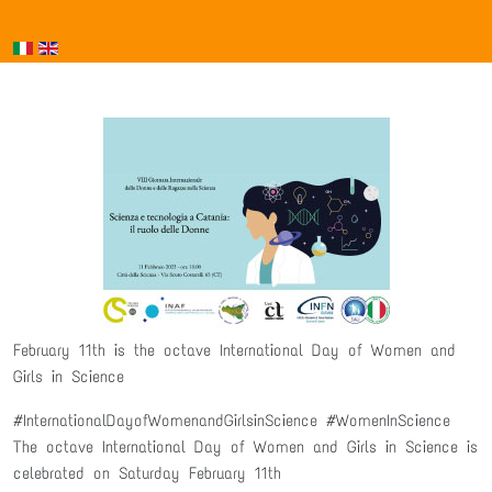
February 11th is the octave International Day of Women and
Girls in Science
#InternationalDayofWomenandGirlsinScience #WomenInScience
The octave International Day of Women and Girls in Science is
celebrated on Saturday February 11th