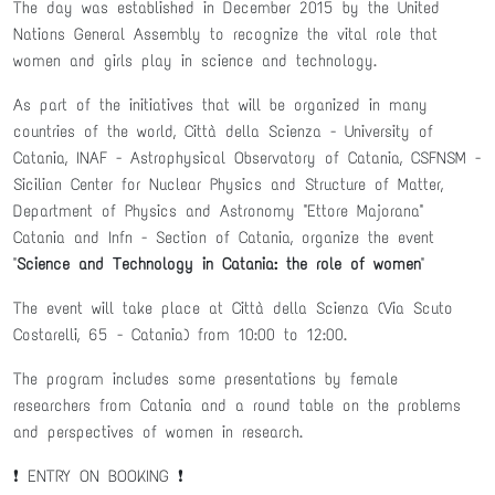
The day was established in December 2015 by the United
Nations General Assembly to recognize the vital role that
women and girls play in science and technology.
As part of the initiatives that will be organized in many
countries of the world, Città della Scienza - University of
Catania, INAF - Astrophysical Observatory of Catania, CSFNSM -
Sicilian Center for Nuclear Physics and Structure of Matter,
Department of Physics and Astronomy "Ettore Majorana"
Catania and Infn - Section of Catania, organize the event
"
Science and Technology in Catania: the role of women
"
The event will take place at Città della Scienza (Via Scuto
Costarelli, 65 - Catania) from 10:00 to 12:00.
The program includes some presentations by female
researchers from Catania and a round table on the problems
and perspectives of women in research.
❗️ ENTRY ON BOOKING ❗️